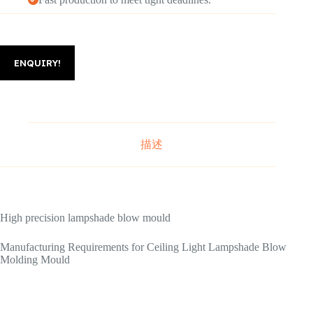
ENQUIRY!
描述
High precision lampshade blow mould
Manufacturing Requirements for Ceiling Light Lampshade Blow
Molding Mould