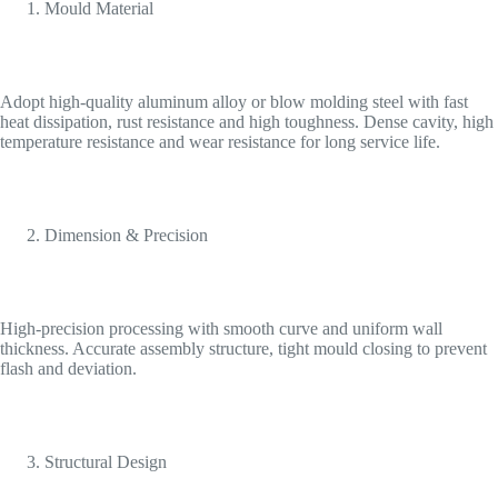
Mould Material
Adopt high-quality aluminum alloy or blow molding steel with fast
heat dissipation, rust resistance and high toughness. Dense cavity, high
temperature resistance and wear resistance for long service life.
Dimension & Precision
High-precision processing with smooth curve and uniform wall
thickness. Accurate assembly structure, tight mould closing to prevent
flash and deviation.
Structural Design