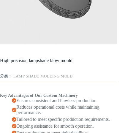
High precision lampshade blow mould
分类：
LAMP SHADE MOLDING MOLD
Key Advantages of Our Custom Machinery
Ensures consistent and flawless production.
Reduces operational costs while maintaining
performance.
Tailored to meet specific production requirements.
Ongoing assistance for smooth operation.
Fast production to meet tight deadlines.