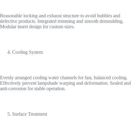
Reasonable locking and exhaust structure to avoid bubbles and
defective products. Integrated trimming and smooth demoulding.
Modular insert design for custom sizes.
Cooling System
Evenly arranged cooling water channels for fast, balanced cooling.
Effectively prevent lampshade warping and deformation. Sealed and
anti-corrosion for stable operation.
Surface Treatment