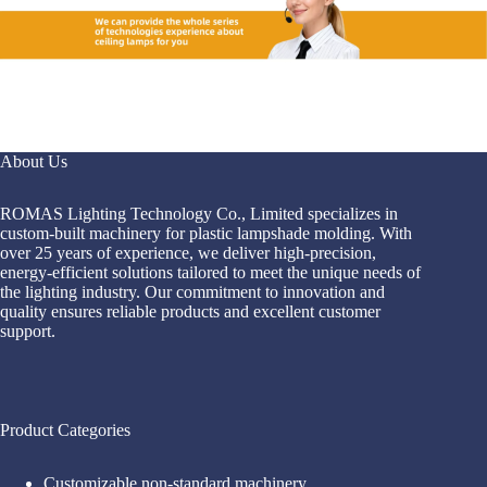
About Us
ROMAS Lighting Technology Co., Limited specializes in
custom-built machinery for plastic lampshade molding. With
over 25 years of experience, we deliver high-precision,
energy-efficient solutions tailored to meet the unique needs of
the lighting industry. Our commitment to innovation and
quality ensures reliable products and excellent customer
support.
Product Categories
Customizable non-standard machinery