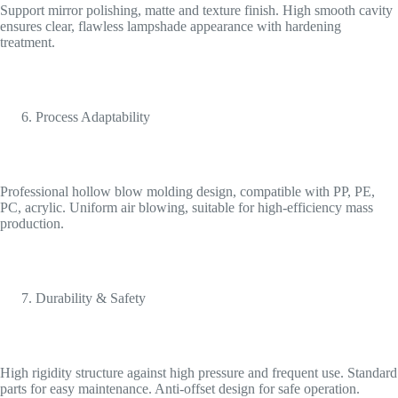
Support mirror polishing, matte and texture finish. High smooth cavity
ensures clear, flawless lampshade appearance with hardening
treatment.
Process Adaptability
Professional hollow blow molding design, compatible with PP, PE,
PC, acrylic. Uniform air blowing, suitable for high-efficiency mass
production.
Durability & Safety
High rigidity structure against high pressure and frequent use. Standard
parts for easy maintenance. Anti-offset design for safe operation.