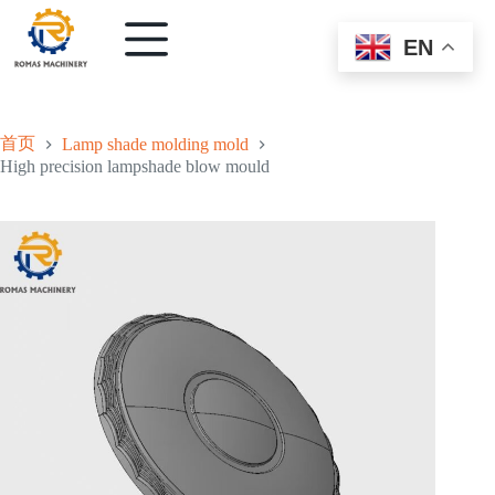
EN
首页
Lamp shade molding mold
High precision lampshade blow mould