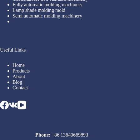
Fully automatic molding machinery
Lamp shade molding mold
Semi automatic molding machinery
Useful Links
Home
Products
About
Blog
Contact
Phone:
+86 13640669893