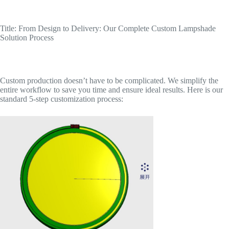
Title: From Design to Delivery: Our Complete Custom Lampshade
Solution Process
Custom production doesn’t have to be complicated. We simplify the
entire workflow to save you time and ensure ideal results. Here is our
standard 5-step customization process: