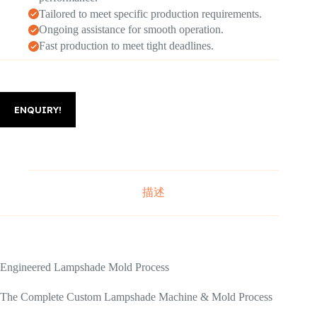
Tailored to meet specific production requirements.
Ongoing assistance for smooth operation.
Fast production to meet tight deadlines.
ENQUIRY!
描述
Engineered Lampshade Mold Process
The Complete Custom Lampshade Machine & Mold Process