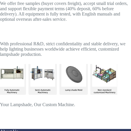
We offer free samples (buyer covers freight), accept small trial orders,
and support flexible payment terms (40% deposit, 60% before
delivery). All equipment is fully tested, with English manuals and
optional overseas after-sales service.
With professional R&D, strict confidentiality and stable delivery, we
help lighting businesses worldwide achieve efficient, customized
lampshade production.
Your Lampshade, Our Custom Machine.