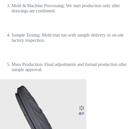
Mold & Machine Processing: We start production only after
drawings are confirmed.
Sample Testing: Mold trial run with sample delivery or on-site
factory inspection.
Mass Production: Final adjustments and formal production after
sample approval.