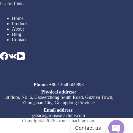
Useful Links
Home
Products
About
Blog
Contact
Phone:
+86 13640669893
Physical address:
1st floor, No. 6, Caoeerzhong South Road, Guzhen Town,
Zhongshan City, Guangdong Province
Email address​:
jessica@romasmachine.com
Copyright© 2026 - romasmachine.com
Contact us