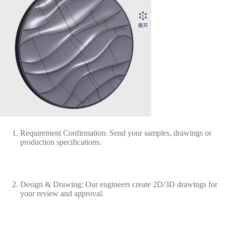
Requirement Confirmation: Send your samples, drawings or
production specifications.
Design & Drawing: Our engineers create 2D/3D drawings for
your review and approval.