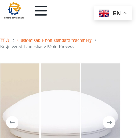
EN
首页
Customizable non-standard machinery
Engineered Lampshade Mold Process