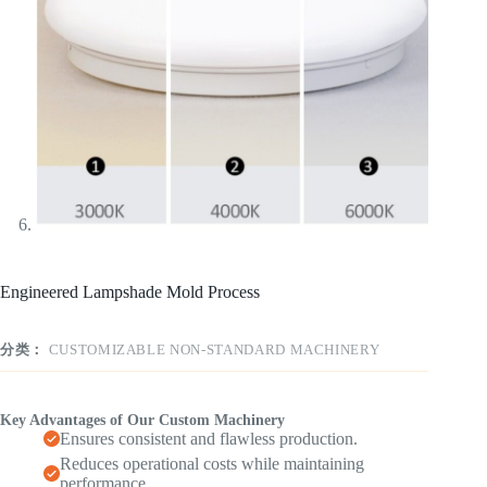
Engineered Lampshade Mold Process
分类：
CUSTOMIZABLE NON-STANDARD MACHINERY
Key Advantages of Our Custom Machinery
Ensures consistent and flawless production.
Reduces operational costs while maintaining
performance.