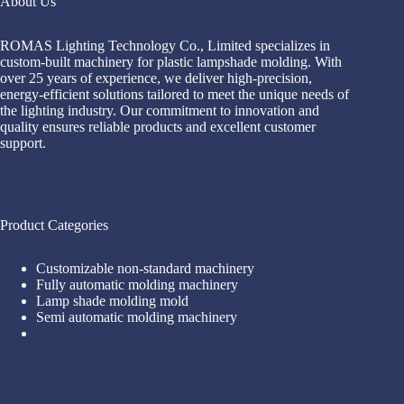
About Us
ROMAS Lighting Technology Co., Limited specializes in
custom-built machinery for plastic lampshade molding. With
over 25 years of experience, we deliver high-precision,
energy-efficient solutions tailored to meet the unique needs of
the lighting industry. Our commitment to innovation and
quality ensures reliable products and excellent customer
support.
Product Categories
Customizable non-standard machinery
Fully automatic molding machinery
Lamp shade molding mold
Semi automatic molding machinery